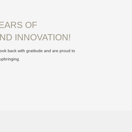
YEARS OF
ND INNOVATION!
ook back with gratitude and are proud to
upbringing.