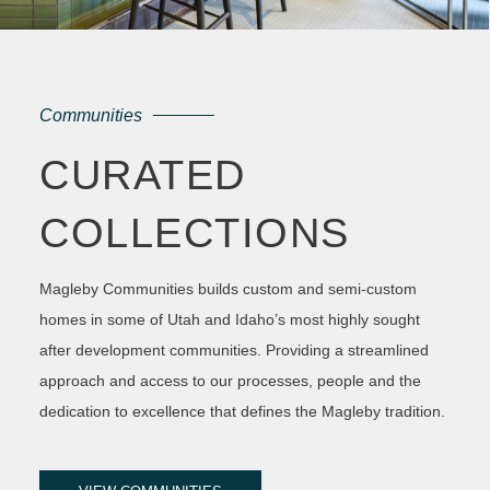
Communities
CURATED
COLLECTIONS
Magleby Communities builds custom and semi-custom
homes in some of Utah and Idaho’s most highly sought
after development communities. Providing a streamlined
approach and access to our processes, people and the
dedication to excellence that defines the Magleby tradition.