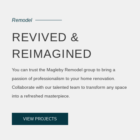
Remodel
REVIVED &
REIMAGINED
You can trust the Magleby Remodel group to bring a
passion of professionalism to your home renovation.
Collaborate with our talented team to transform any space
into a refreshed masterpiece.
VIEW PROJECTS