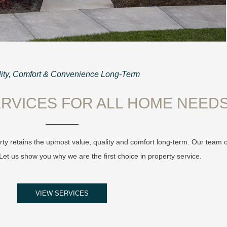
ity, Comfort & Convenience Long-Term
RVICES FOR ALL HOME NEED
ty retains the upmost value, quality and comfort long-term. Our team 
et us show you why we are the first choice in property service.
VIEW SERVICES