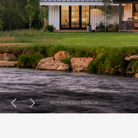
RUSTIC MODERN RANCH