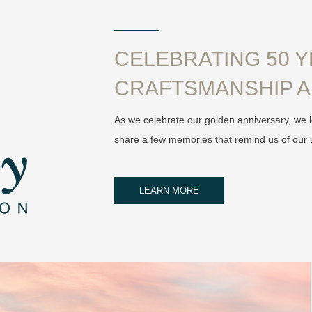
CELEBRATING 50 
CRAFTSMANSHIP A
As we celebrate our golden anniversary, we l
share a few memories that remind us of our 
LEARN MORE