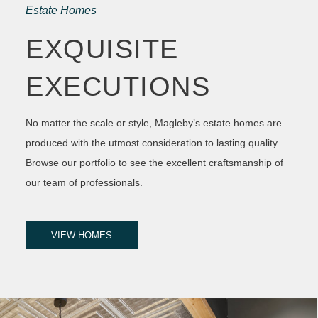
Estate Homes
EXQUISITE
EXECUTIONS
No matter the scale or style, Magleby’s estate homes are
produced with the utmost consideration to lasting quality.
Browse our portfolio to see the excellent craftsmanship of
our team of professionals.
VIEW HOMES