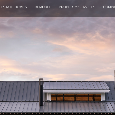
ESTATE HOMES
REMODEL
PROPERTY SERVICES
COMP