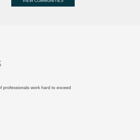
VIEW COMMUNITIES
S
of professionals work hard to exceed