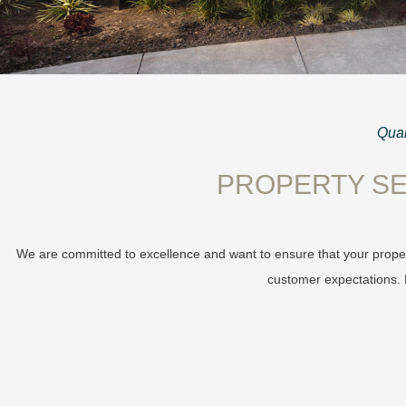
Qual
PROPERTY SE
We are committed to excellence and want to ensure that your proper
customer expectations. L