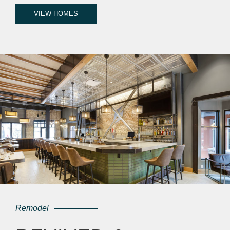
VIEW HOMES
Remodel