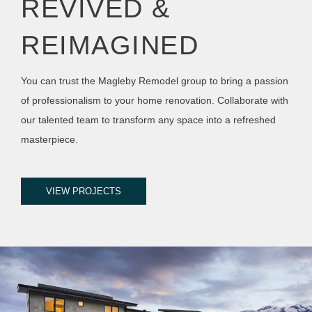
REVIVED &
REIMAGINED
You can trust the Magleby Remodel group to bring a passion
of professionalism to your home renovation. Collaborate with
our talented team to transform any space into a refreshed
masterpiece.
VIEW PROJECTS