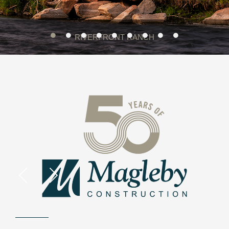
RIVERFRONT RANCH