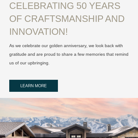
CELEBRATING 50 YEARS
OF CRAFTSMANSHIP AND
INNOVATION!
As we celebrate our golden anniversary, we look back with
gratitude and are proud to share a few memories that remind
us of our upbringing.
LEARN MORE