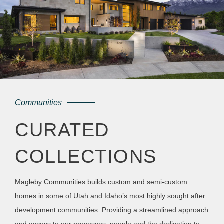
Communities
CURATED
COLLECTIONS
Magleby Communities builds custom and semi-custom
homes in some of Utah and Idaho’s most highly sought after
development communities. Providing a streamlined approach
and access to our processes, people and the dedication to