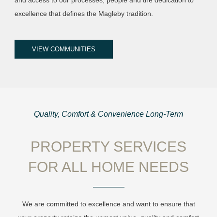
excellence that defines the Magleby tradition.
VIEW COMMUNITIES
Quality, Comfort & Convenience Long-Term
PROPERTY SERVICES
FOR ALL HOME NEEDS
We are committed to excellence and want to ensure that