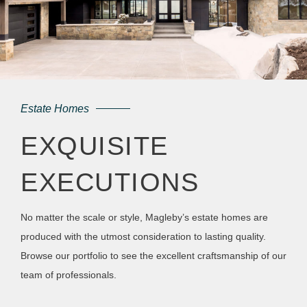
Estate Homes
EXQUISITE
EXECUTIONS
No matter the scale or style, Magleby’s estate homes are
produced with the utmost consideration to lasting quality.
Browse our portfolio to see the excellent craftsmanship of our
team of professionals.