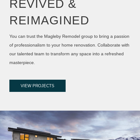
REVIVED &
REIMAGINED
You can trust the Magleby Remodel group to bring a passion
of professionalism to your home renovation. Collaborate with
our talented team to transform any space into a refreshed
masterpiece.
VIEW PROJECTS