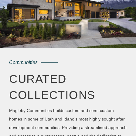
Communities
CURATED
COLLECTIONS
Magleby Communities builds custom and semi-custom
homes in some of Utah and Idaho’s most highly sought after
development communities. Providing a streamlined approach
and access to our processes, people and the dedication to