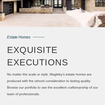
Estate Homes
EXQUISITE
EXECUTIONS
No matter the scale or style, Magleby’s estate homes are
produced with the utmost consideration to lasting quality.
Browse our portfolio to see the excellent craftsmanship of our
team of professionals.