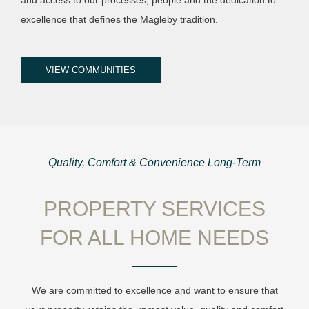
excellence that defines the Magleby tradition.
VIEW COMMUNITIES
Quality, Comfort & Convenience Long-Term
PROPERTY SERVICES
FOR ALL HOME NEEDS
We are committed to excellence and want to ensure that