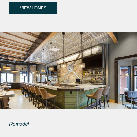
VIEW HOMES
Remodel