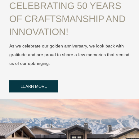
CELEBRATING 50 YEARS
OF CRAFTSMANSHIP AND
INNOVATION!
As we celebrate our golden anniversary, we look back with
gratitude and are proud to share a few memories that remind
us of our upbringing.
LEARN MORE