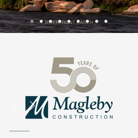
RIVERFRONT RANCH