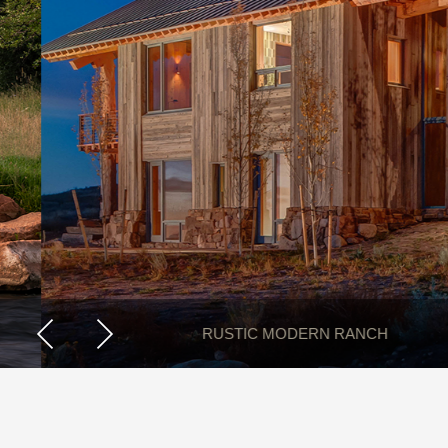
RUSTIC MODERN RANCH