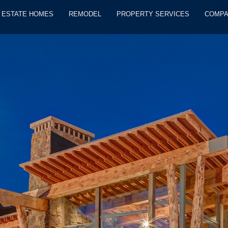
ESTATE HOMES
REMODEL
PROPERTY SERVICES
COMP