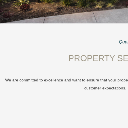
Qual
PROPERTY SE
We are committed to excellence and want to ensure that your proper
customer expectations. L