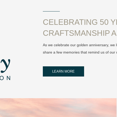
CELEBRATING 50 
CRAFTSMANSHIP A
As we celebrate our golden anniversary, we l
share a few memories that remind us of our 
LEARN MORE