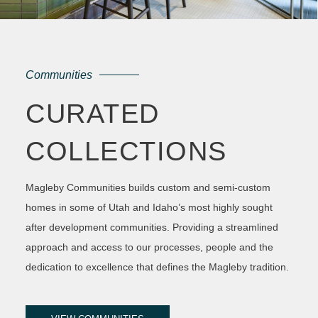
Communities
CURATED
COLLECTIONS
Magleby Communities builds custom and semi-custom
homes in some of Utah and Idaho’s most highly sought
after development communities. Providing a streamlined
approach and access to our processes, people and the
dedication to excellence that defines the Magleby tradition.