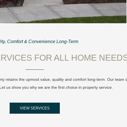
ity, Comfort & Convenience Long-Term
RVICES FOR ALL HOME NEED
ty retains the upmost value, quality and comfort long-term. Our team 
et us show you why we are the first choice in property service.
VIEW SERVICES