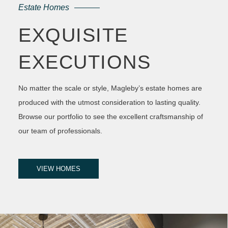
Estate Homes
EXQUISITE
EXECUTIONS
No matter the scale or style, Magleby’s estate homes are
produced with the utmost consideration to lasting quality.
Browse our portfolio to see the excellent craftsmanship of
our team of professionals.
VIEW HOMES