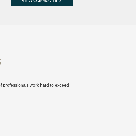
VIEW COMMUNITIES
S
of professionals work hard to exceed