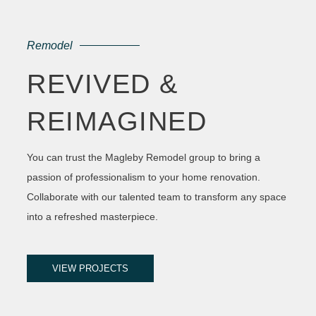
Remodel
REVIVED &
REIMAGINED
You can trust the Magleby Remodel group to bring a
passion of professionalism to your home renovation.
Collaborate with our talented team to transform any space
into a refreshed masterpiece.
VIEW PROJECTS