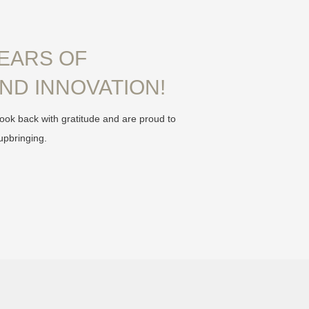
YEARS OF
ND INNOVATION!
ook back with gratitude and are proud to
upbringing.