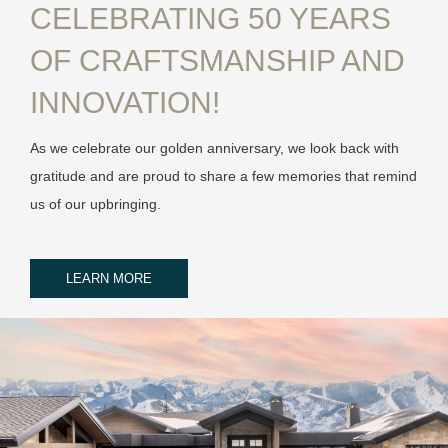
CELEBRATING 50 YEARS
OF CRAFTSMANSHIP AND
INNOVATION!
As we celebrate our golden anniversary, we look back with
gratitude and are proud to share a few memories that remind
us of our upbringing.
LEARN MORE