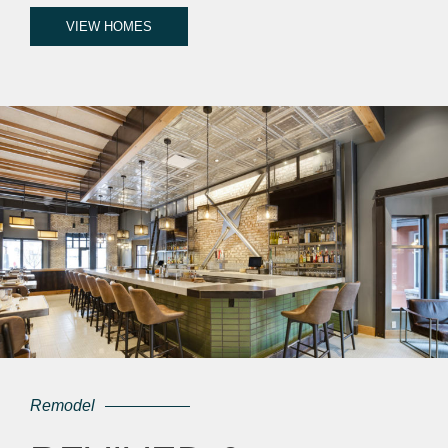
VIEW HOMES
Remodel